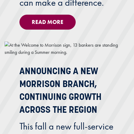
can make a difference.
READ MORE
ANNOUNCING A NEW
MORRISON BRANCH,
CONTINUING GROWTH
ACROSS THE REGION
This fall a new full-service