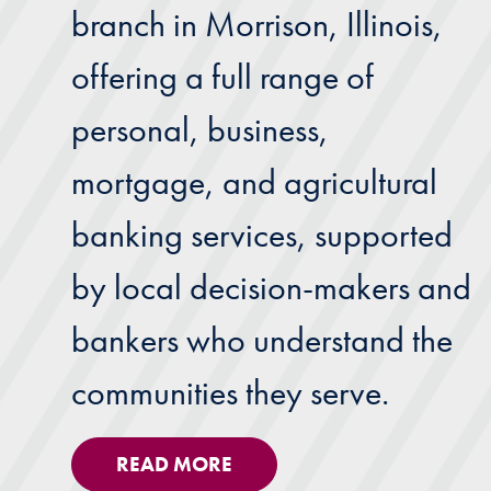
branch in Morrison, Illinois,
offering a full range of
personal, business,
mortgage, and agricultural
banking services, supported
by local decision-makers and
bankers who understand the
communities they serve.
READ MORE