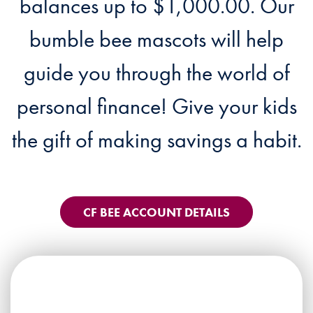
balances up to $1,000.00. Our
bumble bee mascots will help
guide you through the world of
personal finance! Give your kids
the gift of making savings a habit.
CF BEE ACCOUNT DETAILS
CF Bee Account feature -3 droid b