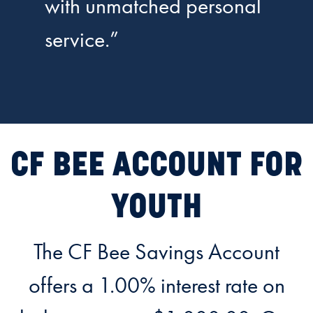
with unmatched personal
service.”
CF BEE ACCOUNT FOR
YOUTH
The CF Bee Savings Account
offers a 1.00% interest rate on