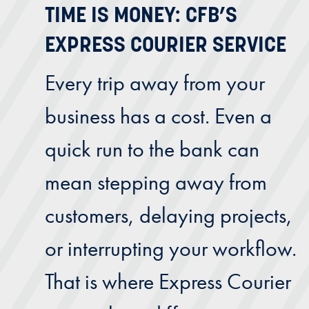
TIME IS MONEY: CFB’S
EXPRESS COURIER SERVICE
Every trip away from your
business has a cost. Even a
quick run to the bank can
mean stepping away from
customers, delaying projects,
or interrupting your workflow.
That is where Express Courier