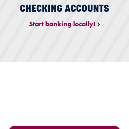
CHECKING ACCOUNTS
Start banking locally!
igital Banking with Citizens First Bank lounge