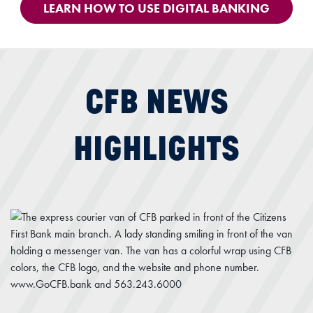
LEARN HOW TO USE DIGITAL BANKING
CFB NEWS
HIGHLIGHTS