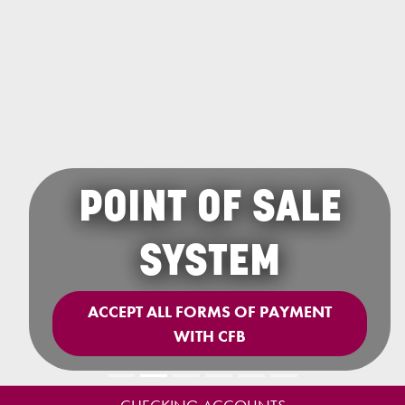
POINT OF SALE
SYSTEM
ACCEPT ALL FORMS OF PAYMENT
WITH CFB
Previous
Next