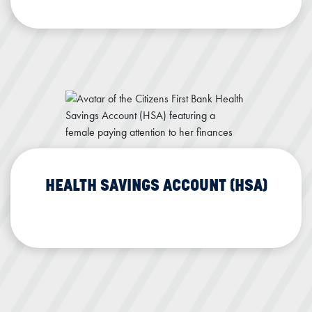
Interest Rewards Checking
Health Savings Account (HSA)
HEALTH SAVINGS ACCOUNT (HSA)
HSA Details
Health Savings Account (HSA)