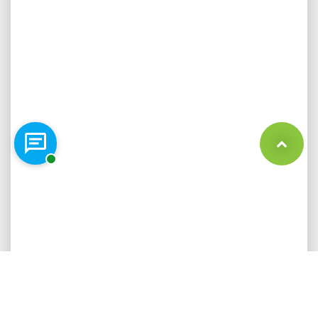
Chat with a representative
Back to Top