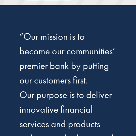
“Our mission is to
become our communities’
premier bank by putting
our customers first.
Our purpose is to deliver
innovative financial
services and products