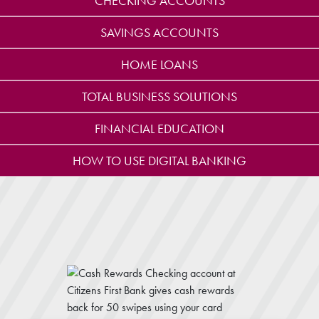
CHECKING ACCOUNTS
SAVINGS ACCOUNTS
HOME LOANS
TOTAL BUSINESS SOLUTIONS
FINANCIAL EDUCATION
HOW TO USE DIGITAL BANKING