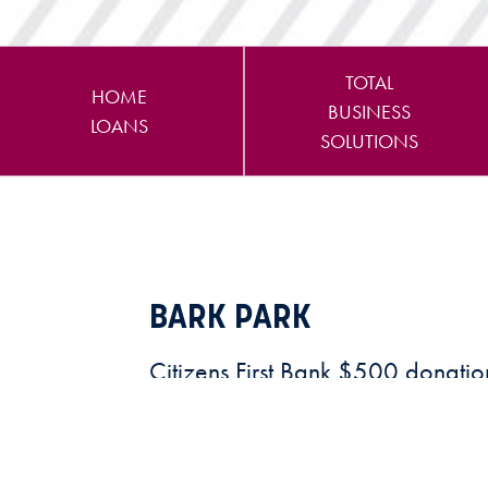
TOTAL
HOME
BUSINESS
LOANS
SOLUTIONS
BARK PARK
Citizens First Bank $500 donatio
future “Bark Park"
READ MORE