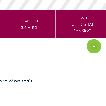
HOW TO
FINANCIAL
USE DIGITAL
EDUCATION
BANKING
Back to Top
n to Morrison's