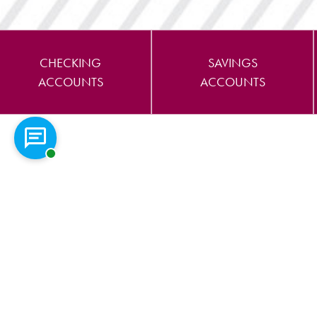
CHECKING
SAVINGS
ACCOUNTS
ACCOUNTS
Chat with a representative