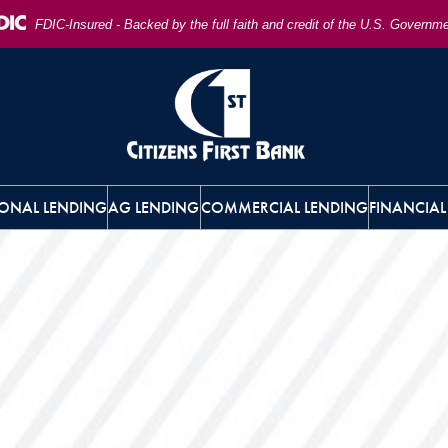
FDIC-Insured - Backed by the full faith and credit of the U.S. Governm
ONAL LENDING
AG LENDING
COMMERCIAL LENDING
FINANCIAL