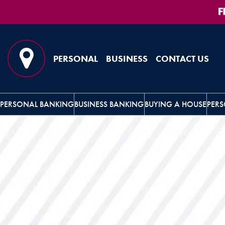
Skip
Skip
View
to
to
Sitemap
Navigation
Content
PERSONAL
BUSINESS
CONTACT US
Map Pin Icon
PERSONAL BANKING
BUSINESS BANKING
BUYING A HOUSE
PERS