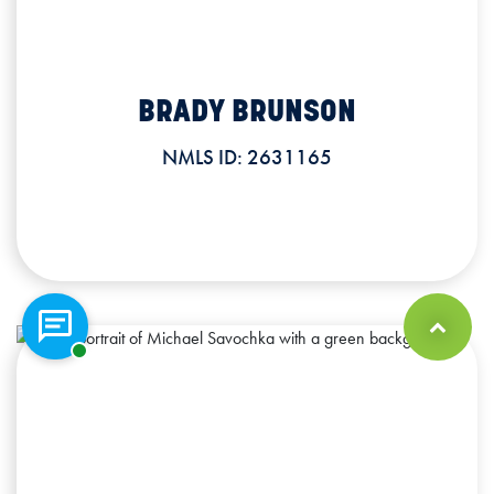
BRADY BRUNSON
Commercial Lender
NMLS ID: 2631165
BRADY BRUNSON
Office: 563.519.0636
NMLS ID: 2631165
Chat with a representative
Back to Top