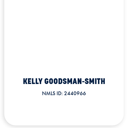
KELLY GOODSMAN-SMITH
Commercial/Ag Lending Officer
NMLS ID: 2440966
KELLY GOODSMAN-SMITH
Office: 563.241.4922
NMLS ID: 2440966