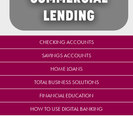
LENDING
CHECKING ACCOUNTS
SAVINGS ACCOUNTS
HOME LOANS
TOTAL BUSINESS SOLUTIONS
FINANCIAL EDUCATION
HOW TO USE DIGITAL BANKING