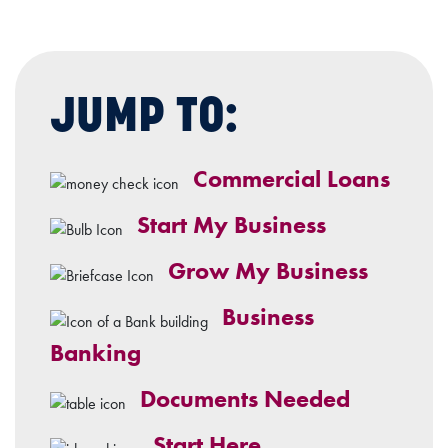
JUMP TO:
Commercial Loans
Start My Business
Grow My Business
Business
Banking
Documents Needed
Start Here