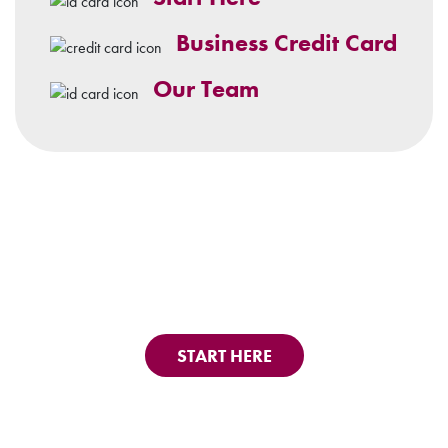
Business Credit Card
Our Team
START HERE