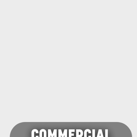
COMMERCIAL