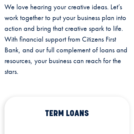
We love hearing your creative ideas. Let’s
work together to put your business plan into
action and bring that creative spark to life.
With financial support from Citizens First
Bank, and our full complement of loans and
resources, your business can reach for the
stars.
TERM LOANS
TERM LOANS
TERM LOANS
TERM LOANS
Loans available for long-term working
capital, equipment purchases, plant