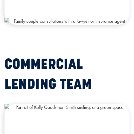
COMMERCIAL
LENDING TEAM