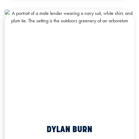
DYLAN BURN
Commercial Lending Officer
NMLS ID: 2061293
DYLAN BURN
Office: 563.241.4923