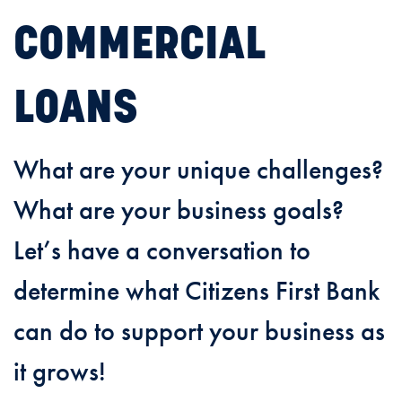
COMMERCIAL
LOANS
What are your unique challenges?
What are your business goals?
Let’s have a conversation to
determine what Citizens First Bank
can do to support your business as
it grows!