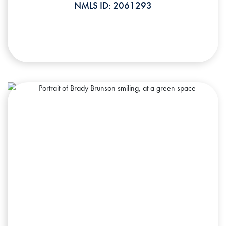
NMLS ID: 2061293