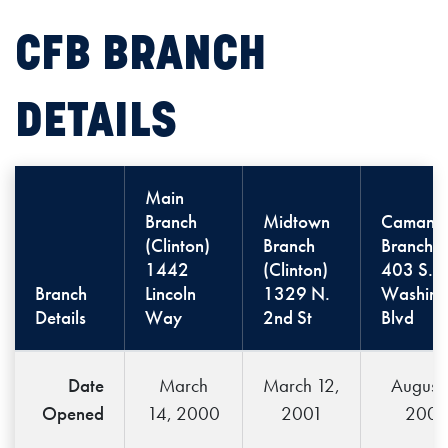
CFB BRANCH
DETAILS
Main
Branch
Midtown
Camanc
(Clinton)
Branch
Branch
1442
(Clinton)
403 S.
Branch
Lincoln
1329 N.
Washing
Details
Way
2nd St
Blvd
Date
March
March 12,
August 
Opened
14, 2000
2001
200