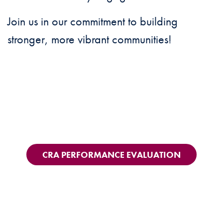
Join us in our commitment to building
stronger, more vibrant communities!
CRA PERFORMANCE EVALUATION