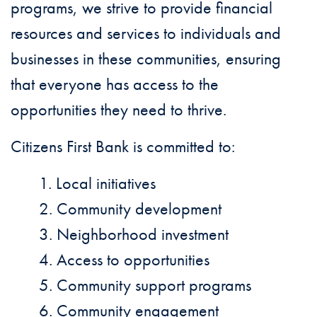
programs, we strive to provide financial
resources and services to individuals and
businesses in these communities, ensuring
that everyone has access to the
opportunities they need to thrive.
Citizens First Bank is committed to:
Local initiatives
Community development
Neighborhood investment
Access to opportunities
Community support programs
Community engagement