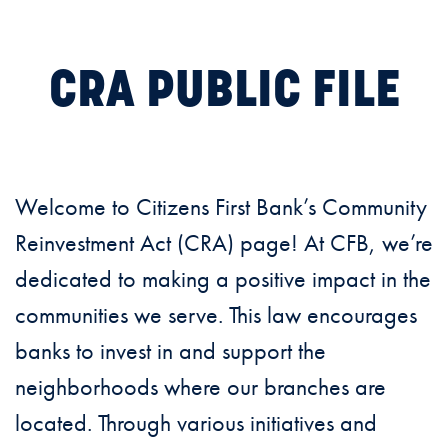
CRA PUBLIC FILE
Welcome to Citizens First Bank’s Community
Reinvestment Act (CRA) page! At CFB, we’re
dedicated to making a positive impact in the
communities we serve. This law encourages
banks to invest in and support the
neighborhoods where our branches are
located. Through various initiatives and