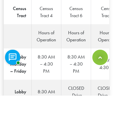
Census
Census
Census
Censu
Tract
Tract 4
Tract 6
Tract 
Hours of
Hours of
Hours 
no
Operation
Operation
Operati
Lobby
8:30 AM
8:30 AM
9:00 A
Chat with a representative
Back to Top
Monday
– 4:30
– 4:30
4:30 
– Friday
PM
PM
CLOSED
CLOSED
Lobby
8:30 AM
– Drive-
Drive-T
Saturday
– Noon
Thru only
only