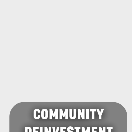
COMMUNITY