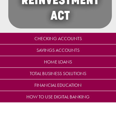
REINVESTMENT
ACT
CHECKING ACCOUNTS
SAVINGS ACCOUNTS
HOME LOANS
TOTAL BUSINESS SOLUTIONS
FINANCIAL EDUCATION
HOW TO USE DIGITAL BANKING