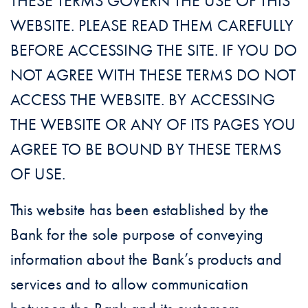
THESE TERMS GOVERN THE USE OF THIS
WEBSITE. PLEASE READ THEM CAREFULLY
BEFORE ACCESSING THE SITE. IF YOU DO
NOT AGREE WITH THESE TERMS DO NOT
ACCESS THE WEBSITE. BY ACCESSING
THE WEBSITE OR ANY OF ITS PAGES YOU
AGREE TO BE BOUND BY THESE TERMS
OF USE.
This website has been established by the
Bank for the sole purpose of conveying
information about the Bank’s products and
services and to allow communication