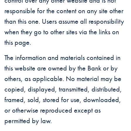
control over any other website and is not
responsible for the content on any site other
than this one. Users assume all responsibility
when they go to other sites via the links on
this page.
The information and materials contained in
this website are owned by the Bank or by
others, as applicable. No material may be
copied, displayed, transmitted, distributed,
framed, sold, stored for use, downloaded,
or otherwise reproduced except as
permitted by law.