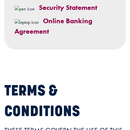
Security Statement
Online Banking
Agreement
TERMS &
CONDITIONS