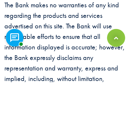
The Bank makes no warranties of any kind
regarding the products and services
advertised on this site. The Bank will use
reasonable efforts to ensure that all
Chat with a representative
Back to Top
information displayed is accurate; however,
the Bank expressly disclaims any
representation and warranty, express and
implied, including, without limitation,
warranties of merchantability, fitness for a
particular purpose, suitability, and the
ability to use the site without contracting a
computer virus. The Bank is not responsible