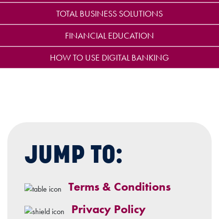
TOTAL BUSINESS SOLUTIONS
FINANCIAL EDUCATION
HOW TO USE DIGITAL BANKING
JUMP TO:
Terms & Conditions
Privacy Policy