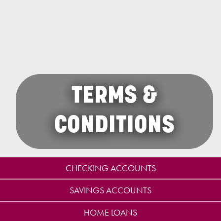
TERMS &
CONDITIONS
CHECKING ACCOUNTS
SAVINGS ACCOUNTS
HOME LOANS