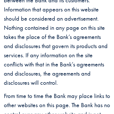
between the Bank and its customers.
Information that appears on this website
should be considered an advertisement.
Nothing contained in any page on this site
takes the place of the Bank’s agreements
and disclosures that govern its products and
services. If any information on the site
conflicts with that in the Bank’s agreements
and disclosures, the agreements and
disclosures will control.
From time to time the Bank may place links to
other websites on this page. The Bank has no