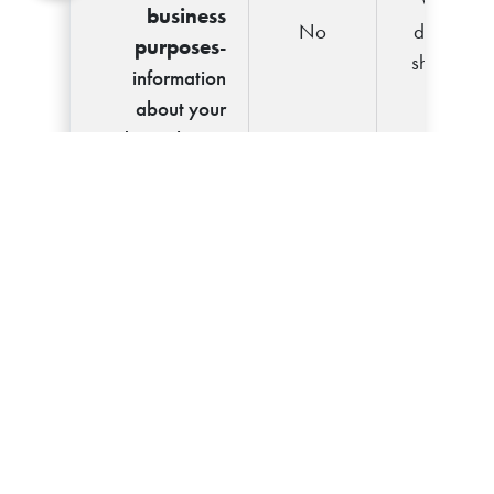
We
business
No
don't
purposes
-
share
information
about your
creditworthiness
For
We
nonaffiliates
No
don't
to market to
share
you
Call 877-902-
Questions?
1442