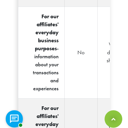
For our
affiliates'
everyday
business
We
purposes
-
No
don't
information
share
about your
transactions
and
experiences
For our
affiliates'
Chat with a representative
everyday
Back to Top