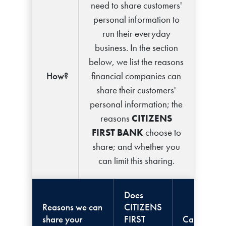
need to share customers'
personal information to
run their everyday
business. In the section
below, we list the reasons
How?
financial companies can
share their customers'
personal information; the
reasons
CITIZENS
FIRST BANK
choose to
share; and whether you
can limit this sharing.
Does
Reasons we can
CITIZENS
share your
FIRST
Can you