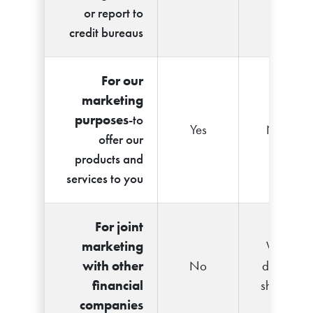
or report to
credit bureaus
For our
marketing
purposes
-to
Yes
No
offer our
products and
services to you
For joint
marketing
We
with other
No
don't
financial
share
companies