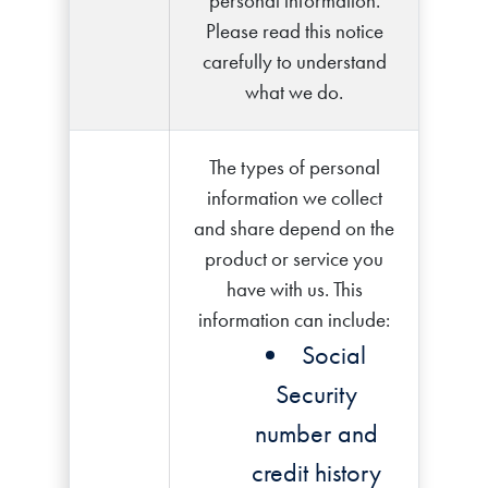
personal information.
Please read this notice
carefully to understand
what we do.
The types of personal
information we collect
and share depend on the
product or service you
have with us. This
information can include:
Social
Security
number and
credit history