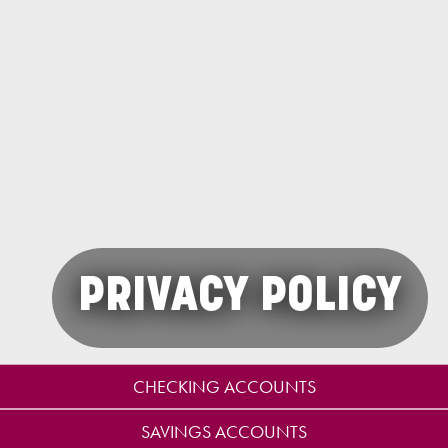
PRIVACY POLICY
CHECKING ACCOUNTS
SAVINGS ACCOUNTS