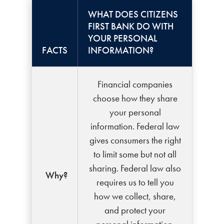
WHAT DOES CITIZENS
FIRST BANK DO WITH
YOUR PERSONAL
FACTS
INFORMATION?
Financial companies
choose how they share
your personal
information. Federal law
gives consumers the right
to limit some but not all
sharing. Federal law also
Why?
requires us to tell you
how we collect, share,
and protect your