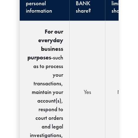
personal
BANK
limit this
information
share?
sharing?
For our
everyday
business
purposes
-such
as to process
your
transactions,
maintain your
Yes
No
account(s),
respond to
court orders
and legal
investigations,