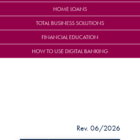
HOME LOANS
TOTAL BUSINESS SOLUTIONS
FINANCIAL EDUCATION
HOW TO USE DIGITAL BANKING
Rev. 06/2026