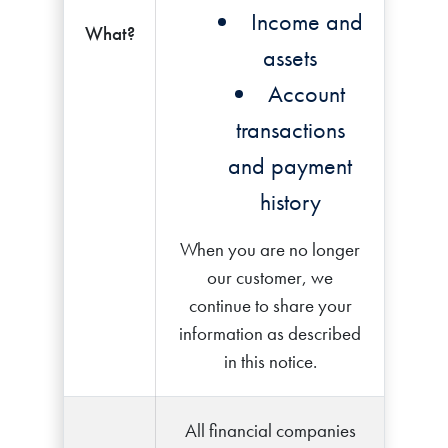
Income and
What?
assets
Account
transactions
and payment
history
When you are no longer
our customer, we
continue to share your
information as described
in this notice.
All financial companies