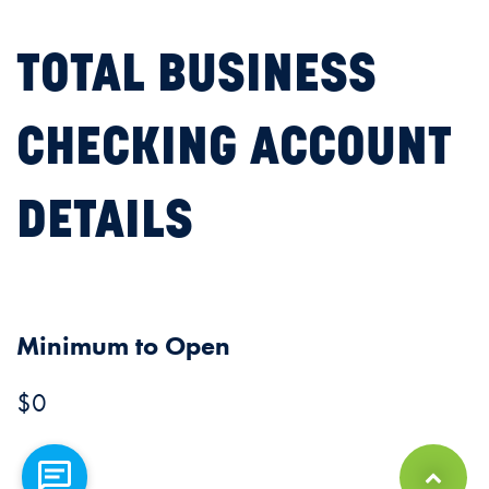
TOTAL BUSINESS
CHECKING ACCOUNT
DETAILS
Minimum to Open
$0