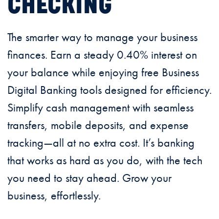
CHECKING
The smarter way to manage your business
finances. Earn a steady 0.40% interest on
your balance while enjoying free Business
Digital Banking tools designed for efficiency.
Simplify cash management with seamless
transfers, mobile deposits, and expense
tracking—all at no extra cost. It’s banking
that works as hard as you do, with the tech
you need to stay ahead. Grow your
business, effortlessly.