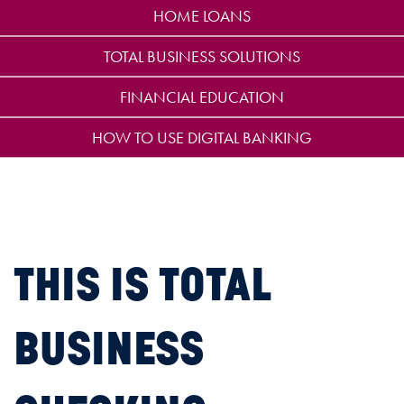
HOME LOANS
TOTAL BUSINESS SOLUTIONS
FINANCIAL EDUCATION
HOW TO USE DIGITAL BANKING
THIS IS TOTAL
BUSINESS