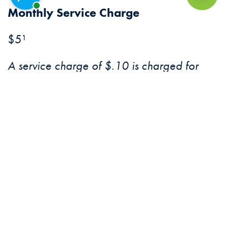
Chat with a representative
Back to Top
Monthly Service Charge
$5¹
A service charge of $.10 is charged for
checks written, debits, and deposits of non-
CFB items.
Debit Card Transaction Fee Other
Banks’ ATMS
Unlimited no fee transactions at merchants
and CFB ATMs.