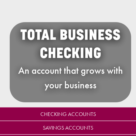
TOTAL BUSINESS
CHECKING
An account that grows with
your business
CHECKING ACCOUNTS
SAVINGS ACCOUNTS