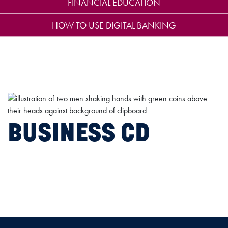
FINANCIAL EDUCATION
HOW TO USE DIGITAL BANKING
BUSINESS CD