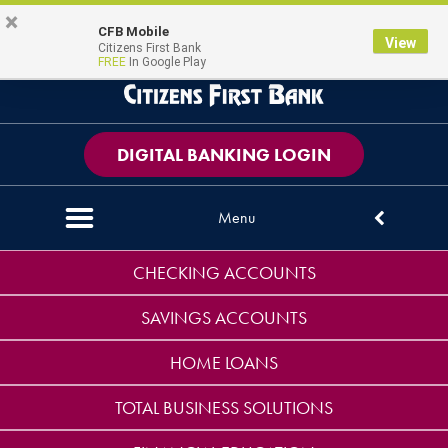
Skip
Skip
View
×
PERSONAL
BUSINESS
CONTACT US
CFB Mobile
Magni
Map Pin Icon
View
to
to
Sitemap
Citizens First Bank
FREE
In Google Play
Navigation
Content
DIGITAL BANKING LOGIN
Menu
Down arrow icon
CHECKING ACCOUNTS
SAVINGS ACCOUNTS
HOME LOANS
TOTAL BUSINESS SOLUTIONS