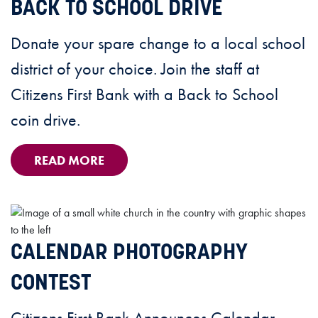
BACK TO SCHOOL DRIVE
Donate your spare change to a local school
district of your choice. Join the staff at
Citizens First Bank with a Back to School
coin drive.
READ MORE
CALENDAR PHOTOGRAPHY
CONTEST
Citizens First Bank Announces Calendar