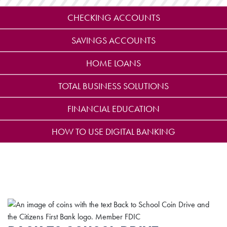
CHECKING ACCOUNTS
SAVINGS ACCOUNTS
HOME LOANS
TOTAL BUSINESS SOLUTIONS
FINANCIAL EDUCATION
HOW TO USE DIGITAL BANKING