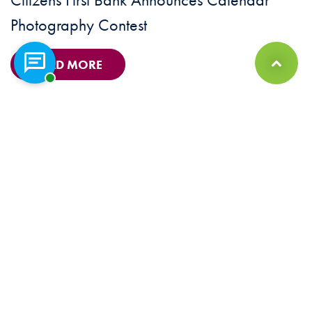
Photography Contest
READ MORE
Chat with a representative
Back to Top
© 2026 Citizens First Bank Member FDIC. Equal Housing Lender |
Sitemap
Privacy Policy
|
Security Statement
|
Terms & Conditions
|