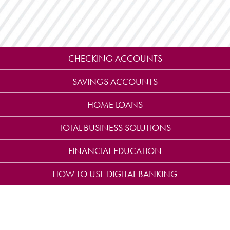
CHECKING ACCOUNTS
SAVINGS ACCOUNTS
HOME LOANS
TOTAL BUSINESS SOLUTIONS
FINANCIAL EDUCATION
HOW TO USE DIGITAL BANKING