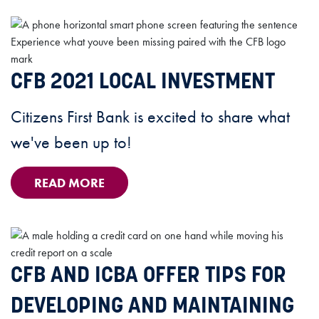
CFB 2021 LOCAL INVESTMENT
Citizens First Bank is excited to share what
we've been up to!
READ MORE
CFB AND ICBA OFFER TIPS FOR
DEVELOPING AND MAINTAINING