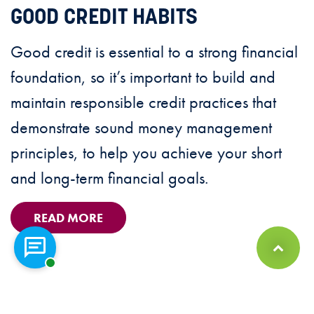
GOOD CREDIT HABITS
Good credit is essential to a strong financial
foundation, so it’s important to build and
maintain responsible credit practices that
demonstrate sound money management
principles, to help you achieve your short
and long-term financial goals.
READ MORE
Chat with a representative
Back to Top