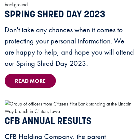
SPRING SHRED DAY 2023
Don't take any chances when it comes to
protecting your personal information. We
are happy to help, and hope you will attend
our Spring Shred Day 2023.
READ MORE
CFB ANNUAL RESULTS
CFB Holding Company, the parent