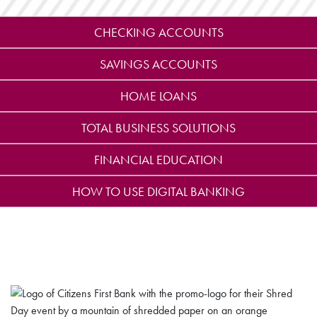
CHECKING ACCOUNTS
SAVINGS ACCOUNTS
HOME LOANS
TOTAL BUSINESS SOLUTIONS
FINANCIAL EDUCATION
HOW TO USE DIGITAL BANKING