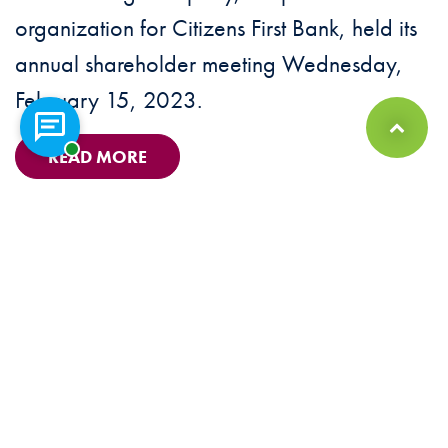
organization for Citizens First Bank, held its
annual shareholder meeting Wednesday,
February 15, 2023.
Chat with a representative
Back to Top
READ MORE
© 2026 Citizens First Bank Member FDIC. Equal Housing Lender |
Sitemap