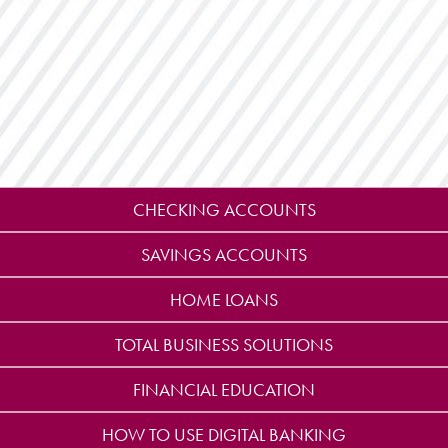
CHECKING ACCOUNTS
SAVINGS ACCOUNTS
HOME LOANS
TOTAL BUSINESS SOLUTIONS
FINANCIAL EDUCATION
HOW TO USE DIGITAL BANKING