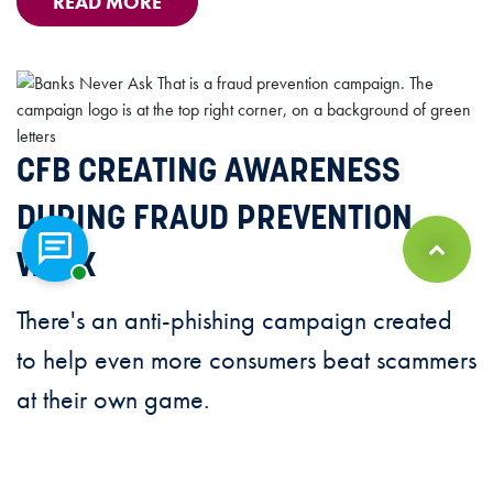
READ MORE
CFB CREATING AWARENESS
DURING FRAUD PREVENTION
Chat with a representative
WEEK
Back to Top
There's an anti-phishing campaign created
to help even more consumers beat scammers
at their own game.
READ MORE