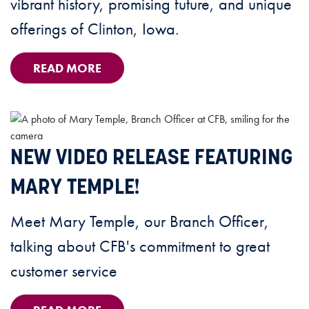
vibrant history, promising future, and unique
offerings of Clinton, Iowa.
READ MORE
NEW VIDEO RELEASE FEATURING
MARY TEMPLE!
Meet Mary Temple, our Branch Officer,
talking about CFB's commitment to great
customer service