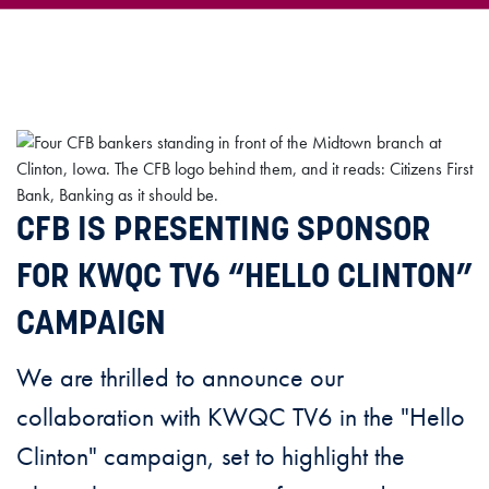
CFB IS PRESENTING SPONSOR
FOR KWQC TV6 “HELLO CLINTON”
CAMPAIGN
We are thrilled to announce our
collaboration with KWQC TV6 in the "Hello
Clinton" campaign, set to highlight the