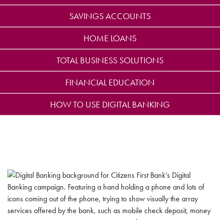
SAVINGS ACCOUNTS
HOME LOANS
TOTAL BUSINESS SOLUTIONS
FINANCIAL EDUCATION
HOW TO USE DIGITAL BANKING