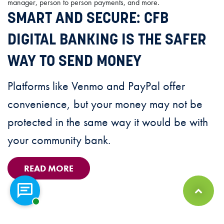
SMART AND SECURE: CFB
DIGITAL BANKING IS THE SAFER
WAY TO SEND MONEY
Platforms like Venmo and PayPal offer
convenience, but your money may not be
protected in the same way it would be with
your community bank.
READ MORE
Chat with a representative
Back to Top