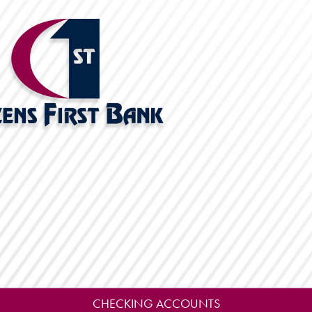
CHECKING ACCOUNTS