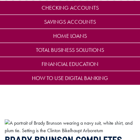
CHECKING ACCOUNTS
SAVINGS ACCOUNTS
HOME LOANS
TOTAL BUSINESS SOLUTIONS
FINANCIAL EDUCATION
HOW TO USE DIGITAL BANKING