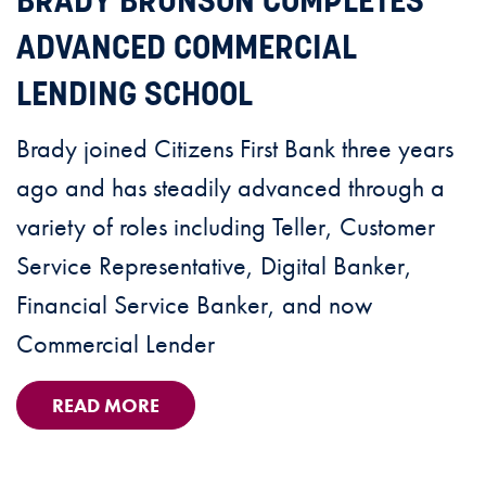
BRADY BRUNSON COMPLETES
ADVANCED COMMERCIAL
LENDING SCHOOL
Brady joined Citizens First Bank three years
ago and has steadily advanced through a
variety of roles including Teller, Customer
Service Representative, Digital Banker,
Financial Service Banker, and now
Commercial Lender
READ MORE