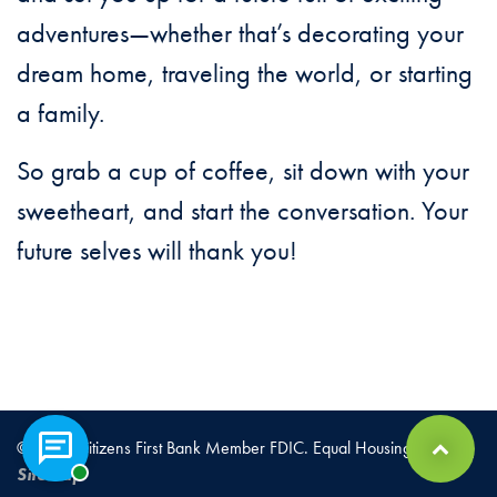
adventures—whether that’s decorating your
dream home, traveling the world, or starting
a family.
So grab a cup of coffee, sit down with your
sweetheart, and start the conversation. Your
future selves will thank you!
© 2026 Citizens First Bank Member FDIC. Equal Housing Lender |
Chat with a representative
Back to Top
Sitemap