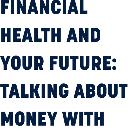
FINANCIAL
HEALTH AND
YOUR FUTURE:
TALKING ABOUT
MONEY WITH