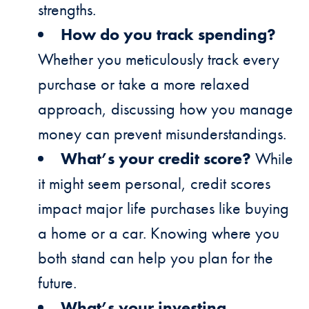
strengths.
How do you track spending?
Whether you meticulously track every
purchase or take a more relaxed
approach, discussing how you manage
money can prevent misunderstandings.
What’s your credit score?
While
it might seem personal, credit scores
impact major life purchases like buying
a home or a car. Knowing where you
both stand can help you plan for the
future.
What’s your investing