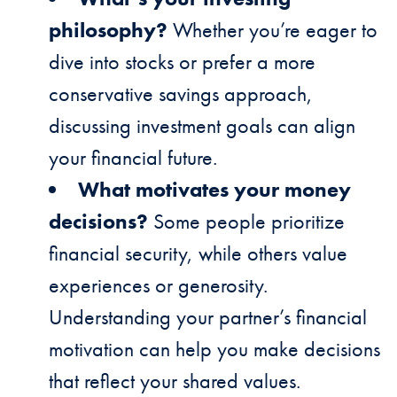
philosophy?
Whether you’re eager to
dive into stocks or prefer a more
conservative savings approach,
discussing investment goals can align
your financial future.
What motivates your money
decisions?
Some people prioritize
financial security, while others value
experiences or generosity.
Understanding your partner’s financial
motivation can help you make decisions
that reflect your shared values.