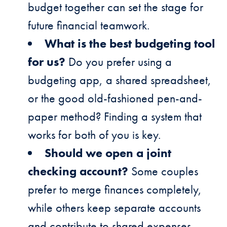
budget together can set the stage for
future financial teamwork.
What is the best budgeting tool
for us?
Do you prefer using a
budgeting app, a shared spreadsheet,
or the good old-fashioned pen-and-
paper method? Finding a system that
works for both of you is key.
Should we open a joint
checking account?
Some couples
prefer to merge finances completely,
while others keep separate accounts
and contribute to shared expenses.