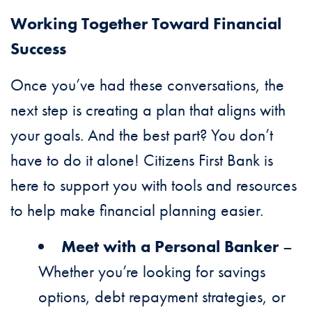
Working Together Toward Financial
Success
Once you’ve had these conversations, the
next step is creating a plan that aligns with
your goals. And the best part? You don’t
have to do it alone! Citizens First Bank is
here to support you with tools and resources
to help make financial planning easier.
Meet with a Personal Banker
–
Whether you’re looking for savings
options, debt repayment strategies, or