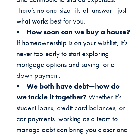
There’s no one-size-fits-all answer—just
what works best for you.
How soon can we buy a house?
If homeownership is on your wishlist, it’s
never too early to start exploring
mortgage options and saving for a
down payment.
We both have debt—how do
we tackle it together?
Whether it’s
student loans, credit card balances, or
car payments, working as a team to
manage debt can bring you closer and