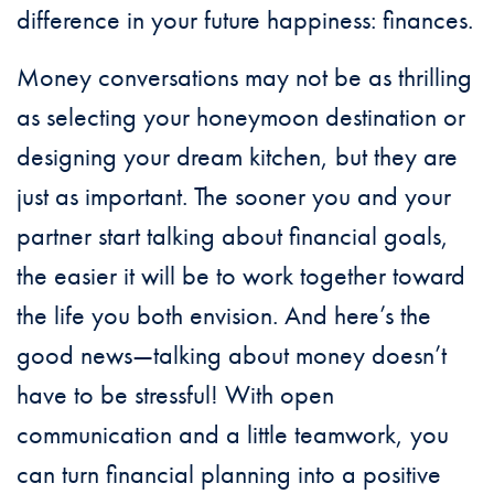
difference in your future happiness: finances.
Money conversations may not be as thrilling
as selecting your honeymoon destination or
designing your dream kitchen, but they are
just as important. The sooner you and your
partner start talking about financial goals,
the easier it will be to work together toward
the life you both envision. And here’s the
good news—talking about money doesn’t
have to be stressful! With open
communication and a little teamwork, you
can turn financial planning into a positive