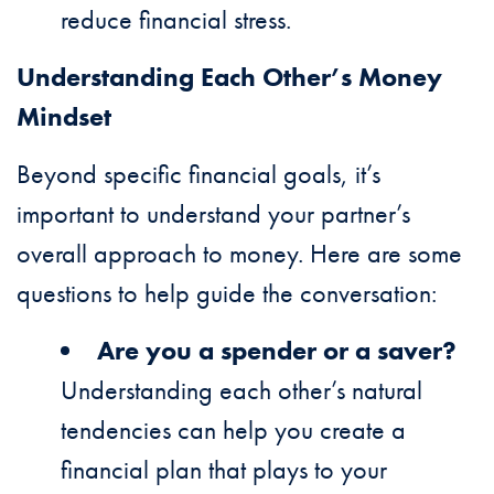
reduce financial stress.
Understanding Each Other’s Money
Mindset
Beyond specific financial goals, it’s
important to understand your partner’s
overall approach to money. Here are some
questions to help guide the conversation:
Are you a spender or a saver?
Understanding each other’s natural
tendencies can help you create a
financial plan that plays to your