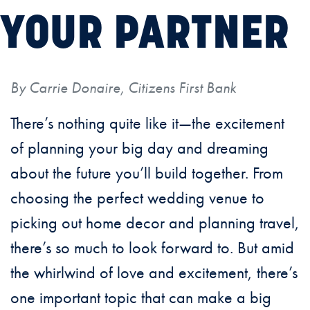
YOUR PARTNER
By Carrie Donaire, Citizens First Bank
There’s nothing quite like it—the excitement
of planning your big day and dreaming
about the future you’ll build together. From
choosing the perfect wedding venue to
picking out home decor and planning travel,
there’s so much to look forward to. But amid
the whirlwind of love and excitement, there’s
one important topic that can make a big