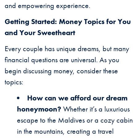
and empowering experience.
Getting Started: Money Topics for You
and Your Sweetheart
Every couple has unique dreams, but many
financial questions are universal. As you
begin discussing money, consider these
topics:
How can we afford our dream
honeymoon?
Whether it’s a luxurious
escape to the Maldives or a cozy cabin
in the mountains, creating a travel