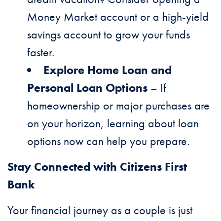
Money Market account or a high-yield
savings account to grow your funds
faster.
Explore Home Loan and
Personal Loan Options
– If
homeownership or major purchases are
on your horizon, learning about loan
options now can help you prepare.
Stay Connected with Citizens First
Bank
Your financial journey as a couple is just