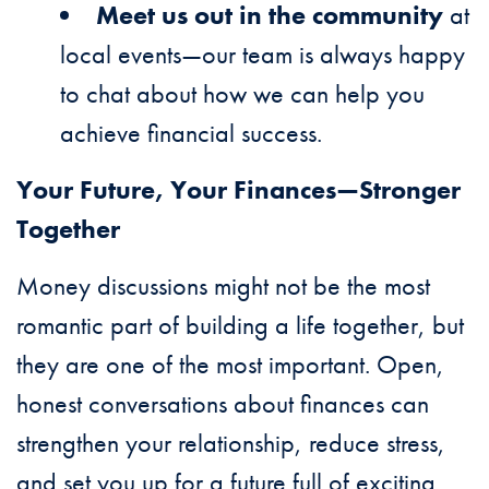
Meet us out in the community
at
local events—our team is always happy
to chat about how we can help you
achieve financial success.
Your Future, Your Finances—Stronger
Together
Money discussions might not be the most
romantic part of building a life together, but
they are one of the most important. Open,
honest conversations about finances can
strengthen your relationship, reduce stress,
and set you up for a future full of exciting