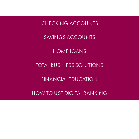
CHECKING ACCOUNTS
SAVINGS ACCOUNTS
HOME LOANS
TOTAL BUSINESS SOLUTIONS
FINANCIAL EDUCATION
HOW TO USE DIGITAL BANKING