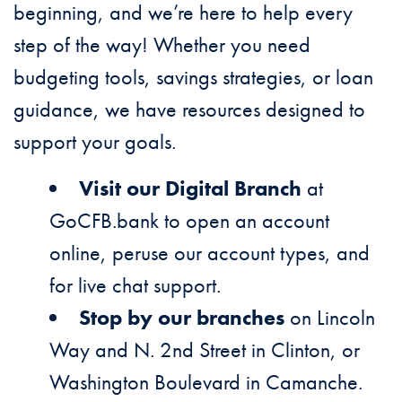
beginning, and we’re here to help every
step of the way! Whether you need
budgeting tools, savings strategies, or loan
guidance, we have resources designed to
support your goals.
Visit our Digital Branch
at
GoCFB.bank to open an account
online, peruse our account types, and
for live chat support.
Stop by our branches
on Lincoln
Way and N. 2nd Street in Clinton, or
Washington Boulevard in Camanche.