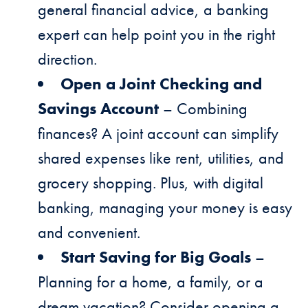
general financial advice, a banking
expert can help point you in the right
direction.
Open a Joint Checking and
Savings Account
– Combining
finances? A joint account can simplify
shared expenses like rent, utilities, and
grocery shopping. Plus, with digital
banking, managing your money is easy
and convenient.
Start Saving for Big Goals
–
Planning for a home, a family, or a
dream vacation? Consider opening a