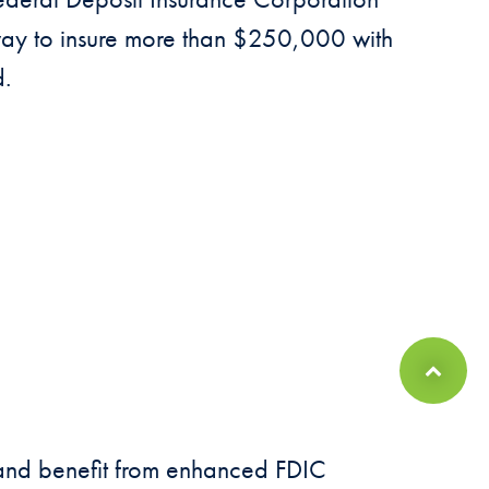
 way to insure more than $250,000 with
d.
Back to Top
s and benefit from enhanced FDIC