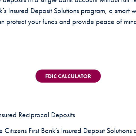
nk’s Insured Deposit Solutions program, a smart
an protect your funds and provide peace of min
FDIC CALCULATOR
nsured Reciprocal Deposits
e Citizens First Bank’s Insured Deposit Solution