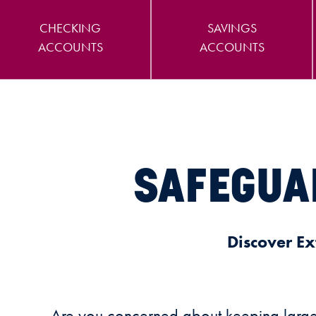
CHECKING
SAVINGS
ACCOUNTS
ACCOUNTS
SAFEGUA
Discover Ex
Are you concerned about keeping large d