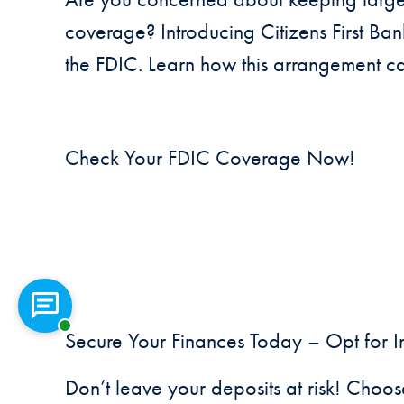
coverage? Introducing Citizens First Ba
the FDIC. Learn how this arrangement c
Check Your FDIC Coverage Now!
Chat with a representative
Secure Your Finances Today – Opt for I
Don’t leave your deposits at risk! Choos