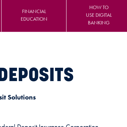
HOW TO
FINANCIAL
USE DIGITAL
EDUCATION
BANKING
DEPOSITS
it Solutions
Federal Deposit Insurance Corporation