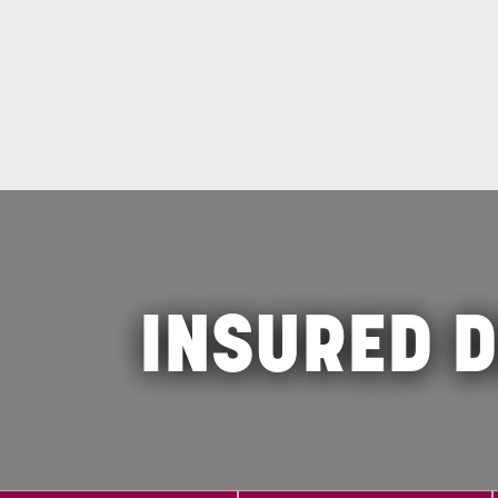
INSURED D