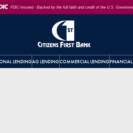
FDIC-Insured - Backed by the full faith and credit of the U.S. Governm
ONAL LENDING
AG LENDING
COMMERCIAL LENDING
FINANCIAL
 and accounting lawyer consultation about asset,