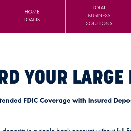
TOTAL
HOME
BUSINESS
LOANS
SOLUTIONS
RD YOUR LARGE 
tended FDIC Coverage with Insured Depos
eposits in a single bank account without full 