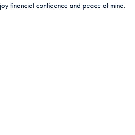
joy financial confidence and peace of mind.
DEPOSITS TEAM