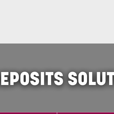
EPOSITS SOLU