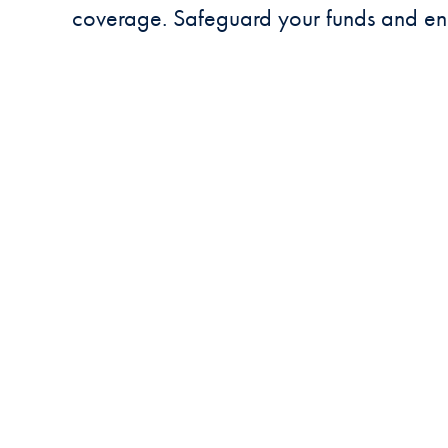
coverage. Safeguard your funds and en
SAFEGUARDED 