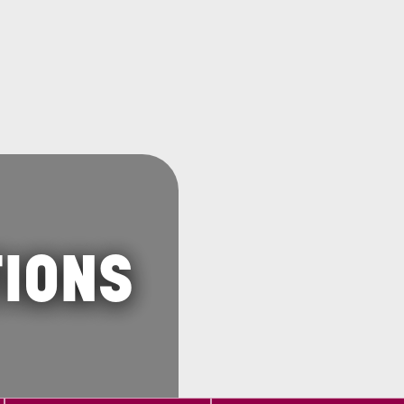
TIONS