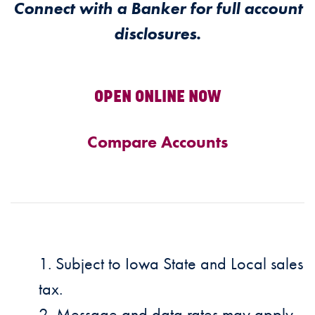
Connect with a Banker for full account
disclosures.
OPEN ONLINE NOW
Compare Accounts
Subject to Iowa State and Local sales
tax.
Message and data rates may apply