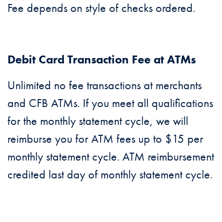
Fee depends on style of checks ordered.
Debit Card Transaction Fee at ATMs
Unlimited no fee transactions at merchants
and CFB ATMs. If you meet all qualifications
for the monthly statement cycle, we will
reimburse you for ATM fees up to $15 per
monthly statement cycle. ATM reimbursement
credited last day of monthly statement cycle.