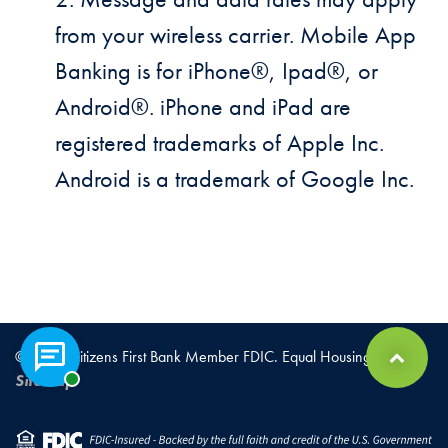
from your wireless carrier. Mobile App
Banking is for iPhone®, Ipad®, or
Android®. iPhone and iPad are
registered trademarks of Apple Inc.
Android is a trademark of Google Inc.
© 2026 Citizens First Bank Member FDIC. Equal Housing Lender |
Chat with a representative
Back to Top
Sitemap