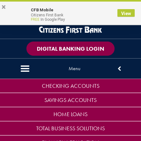
Skip
Skip
View
×
PERSONAL
BUSINESS
CONTACT US
CFB Mobile
Magni
Map Pin Icon
View
to
to
Sitemap
Citizens First Bank
FREE
In Google Play
Navigation
Content
DIGITAL BANKING LOGIN
Menu
Down arrow icon
CHECKING ACCOUNTS
SAVINGS ACCOUNTS
HOME LOANS
TOTAL BUSINESS SOLUTIONS