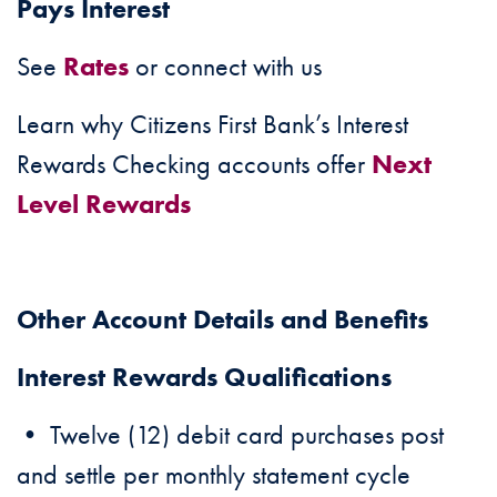
Pays Interest
See
Rates
or connect with us
Learn why Citizens First Bank’s Interest
Rewards Checking accounts offer
Next
Level Rewards
Other Account Details and Benefits
Interest Rewards Qualifications
• Twelve (12) debit card purchases post
and settle per monthly statement cycle