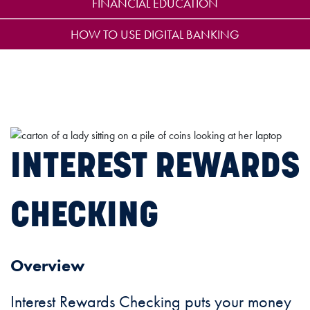
FINANCIAL EDUCATION
HOW TO USE DIGITAL BANKING
INTEREST REWARDS
CHECKING
Overview
Interest Rewards Checking puts your money