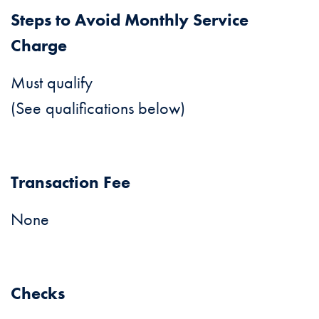
Steps to Avoid Monthly Service
Charge
Must qualify
(See qualifications below)
Transaction Fee
None
Checks