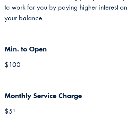
to work for you by paying higher interest on
your balance.
Min. to Open
$100
Monthly Service Charge
$5¹