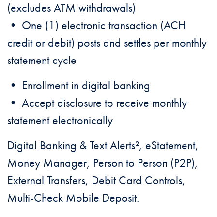
(excludes ATM withdrawals)
• One (1) electronic transaction (ACH
credit or debit) posts and settles per monthly
statement cycle
• Enrollment in digital banking
• Accept disclosure to receive monthly
statement electronically
Digital Banking & Text Alerts², eStatement,
Money Manager, Person to Person (P2P),
External Transfers, Debit Card Controls,
Multi-Check Mobile Deposit.